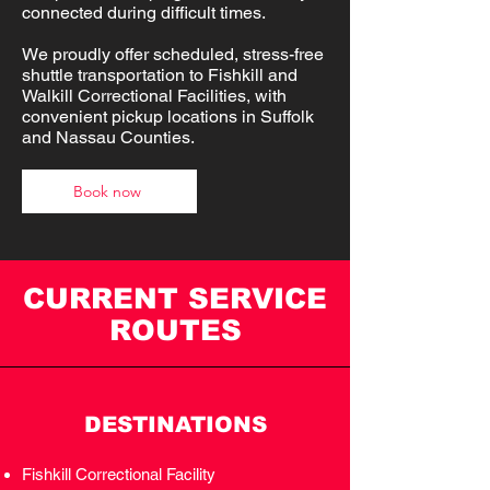
connected during difficult times.
We proudly offer scheduled, stress-free
shuttle transportation to Fishkill and
Walkill Correctional Facilities, with
convenient pickup locations in Suffolk
and Nassau Counties.
Book now
CURRENT SERVICE
ROUTES
DESTINATIONS
Fishkill Correctional Facility