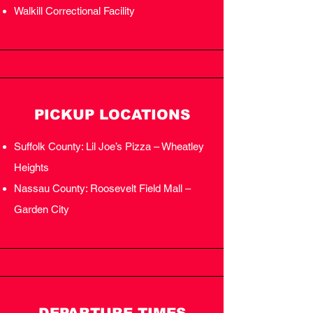
Walkill Correctional Facility
PICKUP LOCATIONS
Suffolk County: Lil Joe’s Pizza – Wheatley
Heights
Nassau County: Roosevelt Field Mall –
Garden City