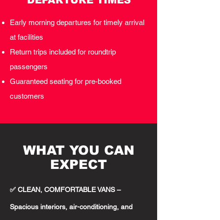
DEPARTURE TIMES
Early morning departures for timely arrival
at facilities
Return trips included for roundtrip
passengers
Guaranteed seating for pre-booked
customers
WHAT YOU CAN
EXPECT
✅ CLEAN, COMFORTABLE VANS –
Spacious interiors, air-conditioning, and