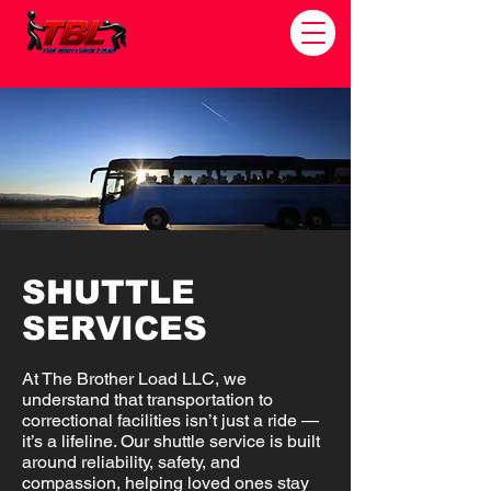
SHUTTLE
SERVICES
At The Brother Load LLC, we
understand that transportation to
correctional facilities isn’t just a ride —
it’s a lifeline. Our shuttle service is built
around reliability, safety, and
compassion, helping loved ones stay