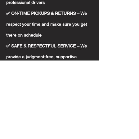
professional drivers
✅ ON-TIME PICKUPS & RETURNS – We
respect your time and make sure you get
there on schedule
✅ SAFE & RESPECTFUL SERVICE – We
provide a judgment-free, supportive
environment for passengers
✅ RESERVED SEATING ONLY – Every ride
must be pre-booked to guarantee
availability and proper planning
✅ FRIENDLY ASSISTANCE – We treat every
rider like family, because to us, you are